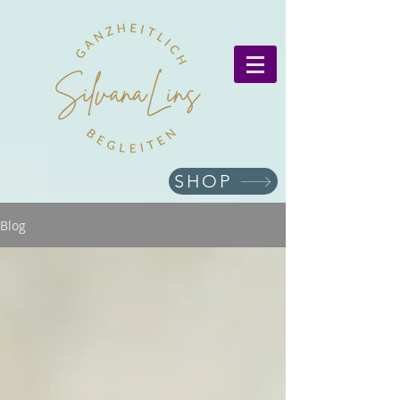
SHOP
Blog