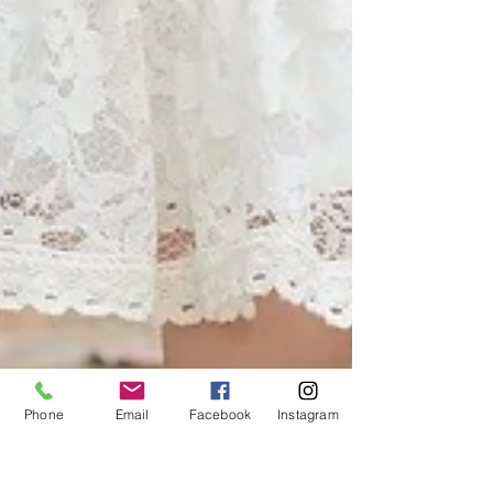
Phone
Email
Facebook
Instagram