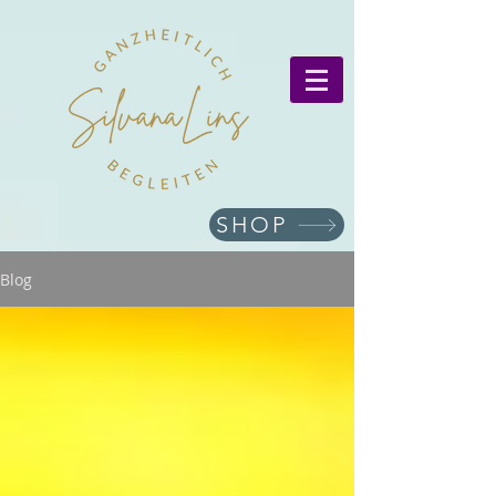
SHOP
Blog