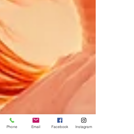
Phone
Email
Facebook
Instagram